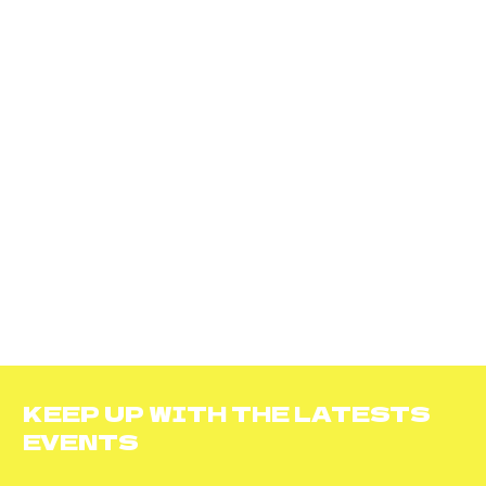
KEEP UP WITH THE LATESTS
EVENTS