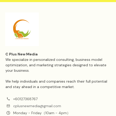
C Plus New Media
We specialize in personalized consulting, business model
optimization, and marketing strategies designed to elevate
your business.
We help individuals and companies reach their full potential
and stay ahead in a competitive market.
+60127368767
cplusnewmedia@gmail.com
Monday - Friday（10am - 4pm）